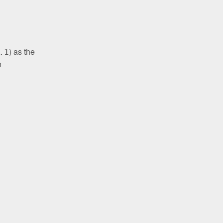
) as the
.1
n