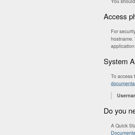
You should 
Access 
For securit
hostname. 
application
System A
To access 
documenta
Userna
Do you n
A Quick St
Documenta