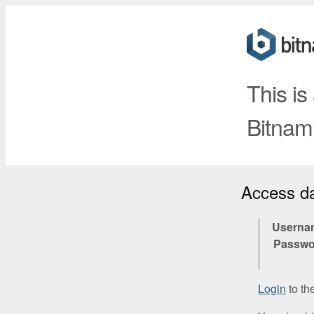
This is
Bitnami
Access d
Userna
Passwo
Login
to th