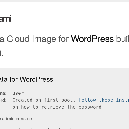
 a Cloud Image for
WordPress
buil
.
ata for WordPress
me
user
rd
Created on first boot.
Follow these inst
on how to retrieve the password.
e admin console.