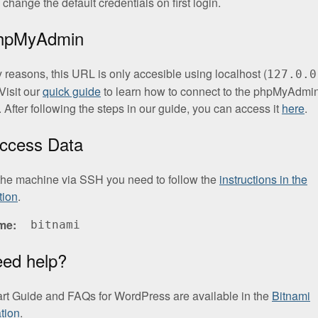
change the default credentials on first login.
phpMyAdmin
y reasons, this URL is only accesible using localhost (
127.0.0
Visit our
quick guide
to learn how to connect to the phpMyAdmi
. After following the steps in our guide, you can access it
here
.
ccess Data
the machine via SSH you need to follow the
instructions in the
tion
.
me
bitnami
eed help?
art Guide and FAQs for WordPress are available in the
Bitnami
tion
.