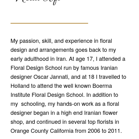
My passion, skill, and experience in floral
design and arrangements goes back to my
early adulthood in Iran. At age 17, I attended a
Floral Design School run by famous Iranian
designer Oscar Jannati, and at 18 I travelled to
Holland to attend the well known Boerma
Institute Floral Design School. In addition to
my schooling, my hands-on work as a floral
designer began in a high end Iranian flower
shop, and continued in several top florists in
Orange County California from 2006 to 2011.