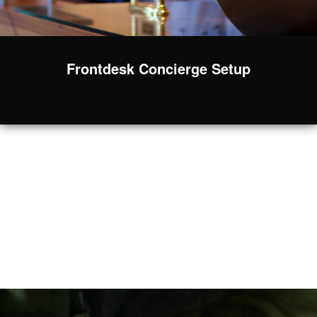
Frontdesk Concierge Setup