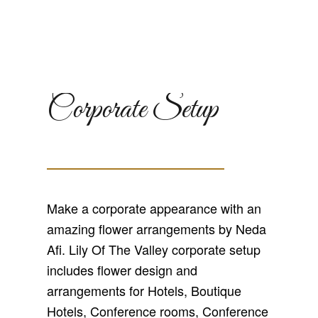
Corporate Setup
Make a corporate appearance with an
amazing flower arrangements by Neda
Afi. Lily Of The Valley corporate setup
includes flower design and
arrangements for Hotels, Boutique
Hotels, Conference rooms, Conference