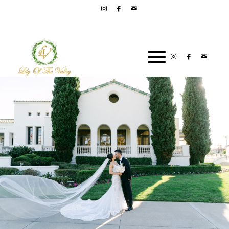
PLEASE CALL LILY OF THE VALLEY FOR ORDERS AND
PROMOTIONS