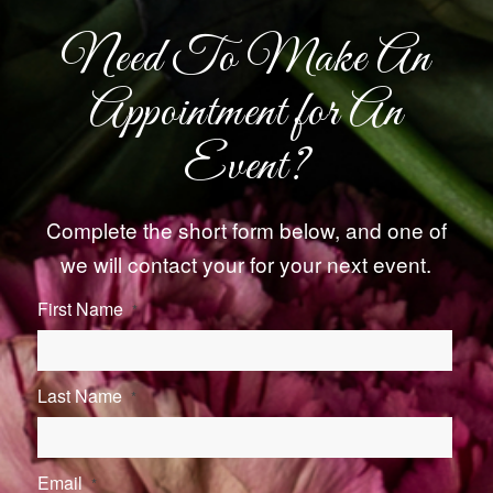
Need To Make An
Appointment for An
Event?
Complete the short form below, and one of
we will contact your for your next event.
First Name
*
Last Name
*
Email
*