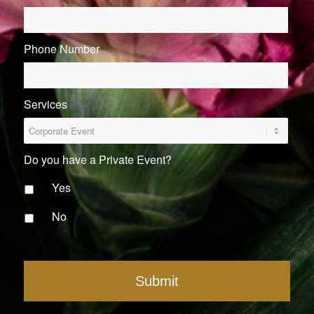
Phone Number
*
Services
Do you have a Private Event?
Yes
No