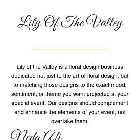
Lily Of The Valley
Lily of the Valley is a floral design business
dedicated not just to the art of floral design, but
to matching those designs to the exact mood,
sentiment, or theme you want projected at your
special event. Our designs should complement
and enhance the elements of your event, not
overtake them.
Neda Afi