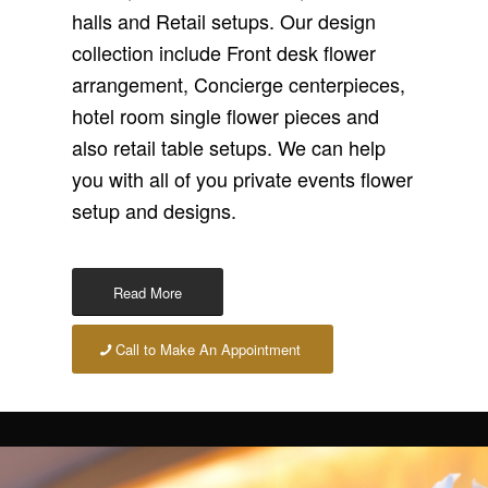
halls and Retail setups. Our design
collection include Front desk flower
arrangement, Concierge centerpieces,
hotel room single flower pieces and
also retail table setups. We can help
you with all of you private events flower
setup and designs.
Read More
Call to Make An Appointment