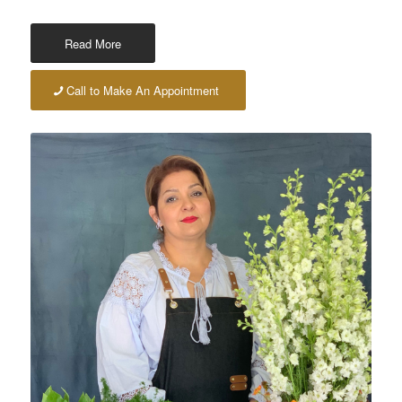
Read More
Call to Make An Appointment